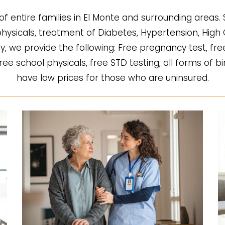
of entire families in El Monte and surrounding areas.
l physicals, treatment of Diabetes, Hypertension, Hi
fy, we provide the following: Free pregnancy test, fre
 free school physicals, free STD testing, all forms of b
have low prices for those who are uninsured.