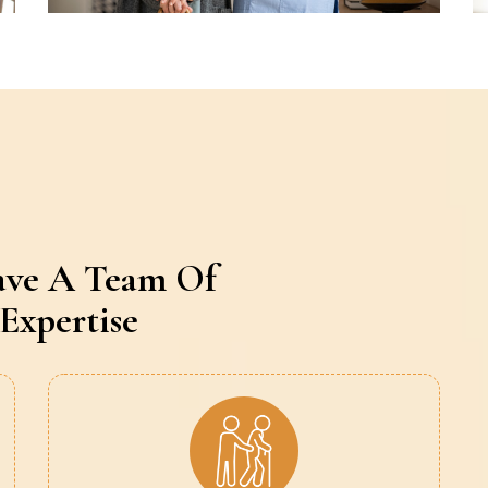
ave A Team Of
Expertise