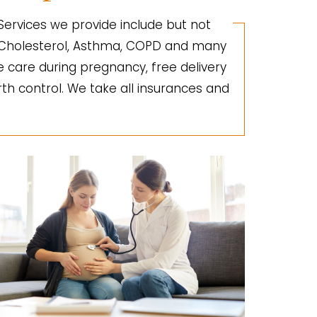
 Services we provide include but not
gh Cholesterol, Asthma, COPD and many
e care during pregnancy, free delivery
irth control. We take all insurances and