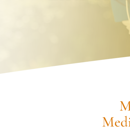
Request an Appointment
M
Medi