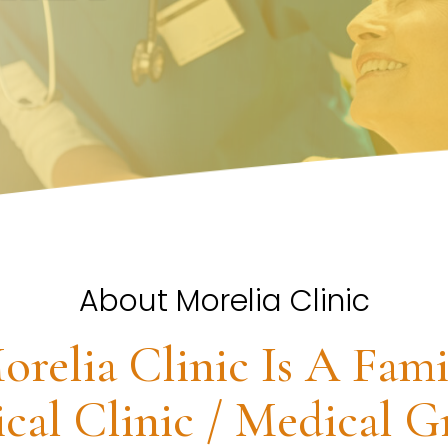
About Morelia Clinic
orelia Clinic Is A Fami
cal Clinic / Medical G