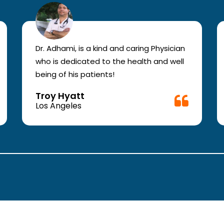
Dr. Adhami, is a kind and caring Physician
who is dedicated to the health and well
being of his patients!
Troy Hyatt
Los Angeles