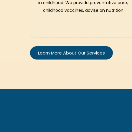
in childhood. We provide preventative care,
childhood vaccines, advise on nutrition
Learn More About Our Services