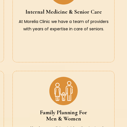
Internal Medicine & Senior Care
At Morelia Clinic we have a team of providers
with years of expertise in care of seniors.
Family Planning For
Men & Women