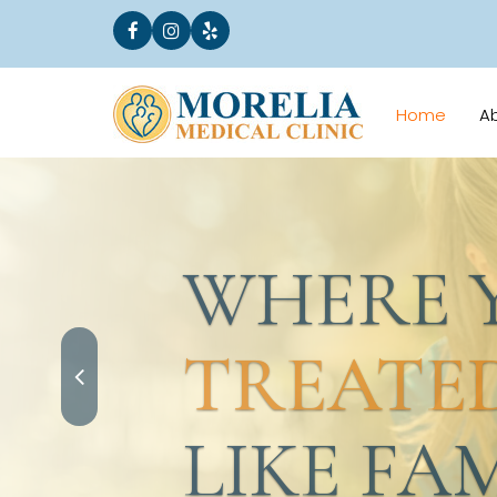
Home
A
WHERE YO
TREATED
LIKE FAMI