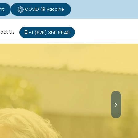
nt
COVID-19 Vaccine
act Us
+1 (626) 350 9540