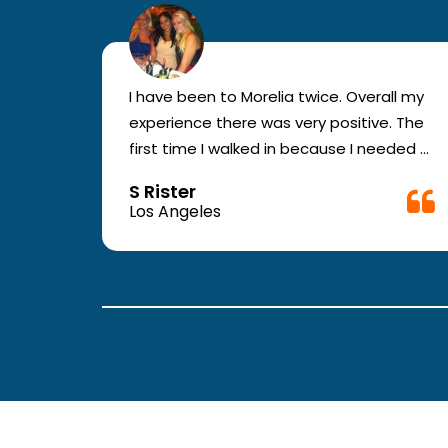
r for
I have been to Morelia twice. Overall my
e and
experience there was very positive. The
en you
first time I walked in because I needed a
ic.
physical form to be filled out for work.
S Rister
ll
They were busy but still took me in. The
Los Angeles
rt.
girl in the front was very good. The
second time they took me in more
.
quickly. The nurses and doctors are
attentive and have good bed side
manner.