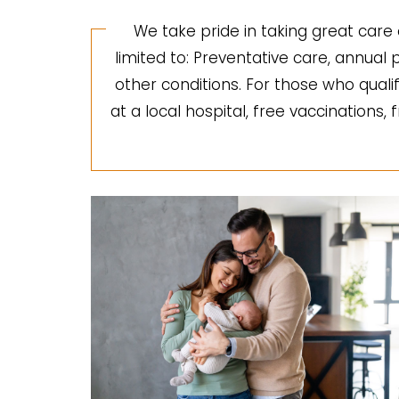
We take pride in taking great care 
limited to: Preventative care, annua
other conditions. For those who quali
at a local hospital, free vaccinations,