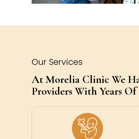
Our Services
At Morelia Clinic We H
Providers With Years Of 