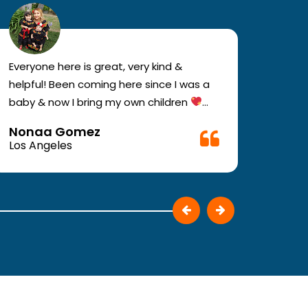
Everyone here is great, very kind &
If you
helpful! Been coming here since I was a
your e
baby & now I bring my own children
you w
Definitely recommend !!
must c
Nonaa Gomez
Ali D
Very f
Los Angeles
Los A
make 
They p
patie