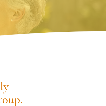
ly
roup.