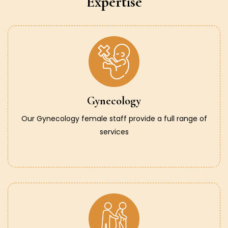
Expertise
Gynecology
Our Gynecology female staff provide a full range of
services