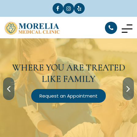
WHERE YOU ARE
TREATED
LIKE FAMILY
Request an Appointment