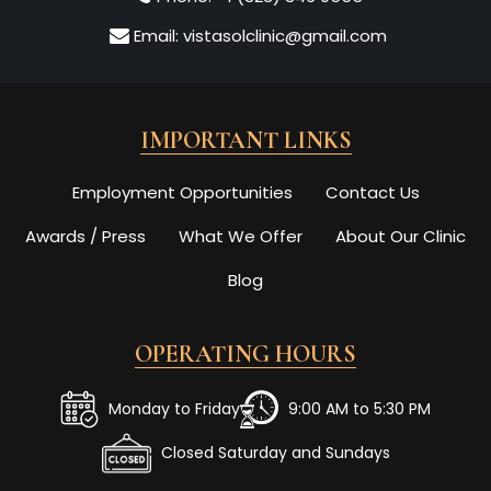
Email:
vistasolclinic@gmail.com
IMPORTANT LINKS
Employment Opportunities
Contact Us
Awards / Press
What We Offer
About Our Clinic
Blog
OPERATING HOURS
Monday to Friday
9:00 AM to 5:30 PM
Closed Saturday and Sundays