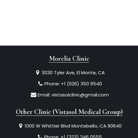
Morelia Clinic
3030 Tyler Ave, El Monte, CA
Phone:
+1 (626) 350 9540
Email:
vistasolclinic@gmail.com
Other Clinic (Vistasol Medical Group)
1000 W Whittier Blvd Montebello, CA 90640
Phone:
+1 (323) 346 0555