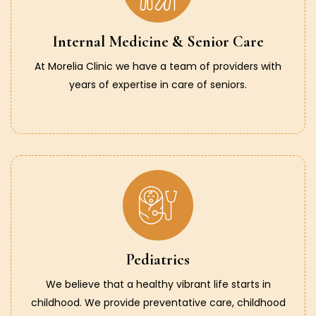
Internal Medicine & Senior Care
At Morelia Clinic we have a team of providers with
years of expertise in care of seniors.
Pediatrics
We believe that a healthy vibrant life starts in
childhood. We provide preventative care, childhood