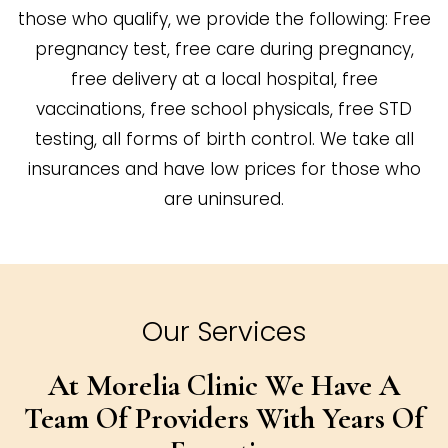
those who qualify, we provide the following: Free
pregnancy test, free care during pregnancy,
free delivery at a local hospital, free
vaccinations, free school physicals, free STD
testing, all forms of birth control. We take all
insurances and have low prices for those who
are uninsured.
Our Services
At Morelia Clinic We Have A
Team Of
Providers With Years Of