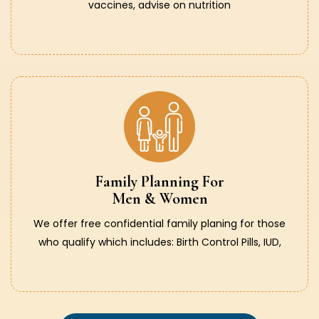
vaccines, advise on nutrition
Family Planning For
Men & Women
We offer free confidential family planing for those
who qualify which includes: Birth Control Pills, IUD,