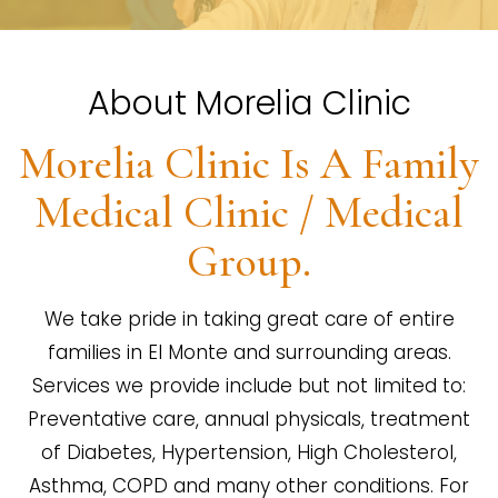
About Morelia Clinic
Morelia Clinic Is A Family
Medical Clinic / Medical
Group.
We take pride in taking great care of entire
families in El Monte and surrounding areas.
Services we provide include but not limited to:
Preventative care, annual physicals, treatment
of Diabetes, Hypertension, High Cholesterol,
Asthma, COPD and many other conditions. For