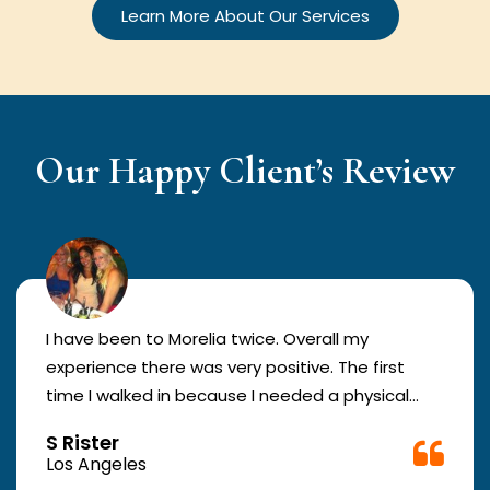
Learn More About Our Services
Our Happy Client’s Review
I have been to Morelia twice. Overall my
experience there was very positive. The first
time I walked in because I needed a physical
form to be filled out for work. They were busy
S Rister
but still took me in. The girl in the front was very
Los Angeles
good. The second time they took me in more