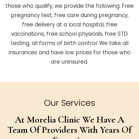
those who qualify, we provide the following: Free
pregnancy test, free care during pregnancy,
free delivery at a local hospital, free
vaccinations, free school physicals, free STD
testing, all forms of birth control. We take all
insurances and have low prices for those who
are uninsured.
Our Services
At Morelia Clinic We Have A
Team Of
Providers With Years Of