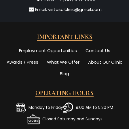
Email:
vistasolclinic@gmail.com
IMPORTANT LINKS
Employment Opportunities
Contact Us
Awards / Press
What We Offer
About Our Clinic
Blog
OPERATING HOURS
Monday to Friday
9:00 AM to 5:30 PM
Closed Saturday and Sundays