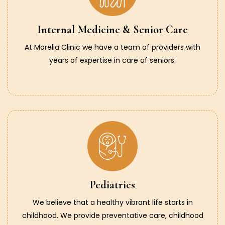
Internal Medicine & Senior Care
At Morelia Clinic we have a team of providers with
years of expertise in care of seniors.
Pediatrics
We believe that a healthy vibrant life starts in
childhood. We provide preventative care, childhood