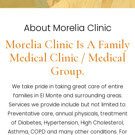
About Morelia Clinic
Morelia Clinic Is A Family
Medical Clinic / Medical
Group.
We take pride in taking great care of entire
families in El Monte and surrounding areas.
Services we provide include but not limited to:
Preventative care, annual physicals, treatment
of Diabetes, Hypertension, High Cholesterol,
Asthma, COPD and many other conditions. For