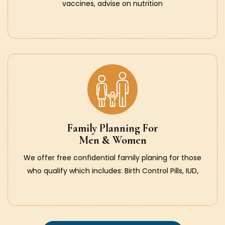
vaccines, advise on nutrition
Family Planning For
Men & Women
We offer free confidential family planing for those
who qualify which includes: Birth Control Pills, IUD,