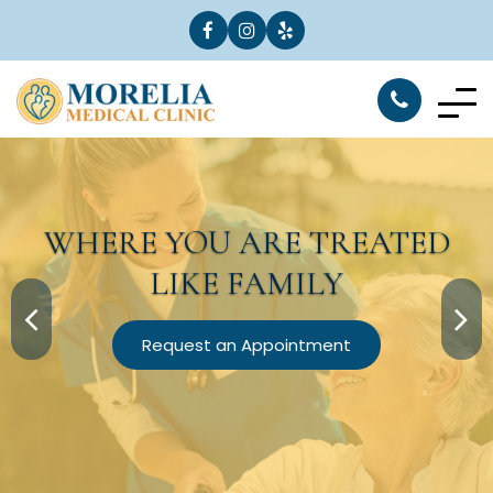
WHERE YOU ARE
TREATED
LIKE FAMILY
Request an Appointment