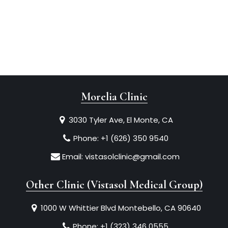
Morelia Clinic
3030 Tyler Ave, El Monte, CA
Phone:
+1 (626) 350 9540
Email:
vistasolclinic@gmail.com
Other Clinic (Vistasol Medical Group)
1000 W Whittier Blvd Montebello, CA 90640
Phone:
+1 (323) 346 0555