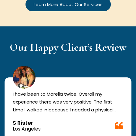
Learn More About Our Services
Our Happy Client’s Review
I have been to Morelia twice. Overall my
experience there was very positive. The first
time I walked in because I needed a physical
form to be filled out for work. They were busy
S Rister
but still took me in. The girl in the front was very
Los Angeles
good. The second time they took me in more