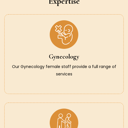
Expertise
Gynecology
Our Gynecology female staff provide a full range of
services