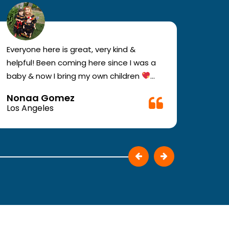
Everyone here is great, very kind &
If you
helpful! Been coming here since I was a
your e
baby & now I bring my own children
you w
Definitely recommend !!
must c
Nonaa Gomez
Ali D
Very f
Los Angeles
Los A
make 
They p
patie