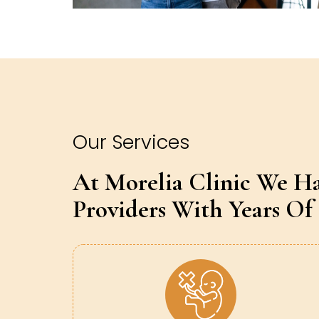
Our Services
At Morelia Clinic We H
Providers With Years Of 