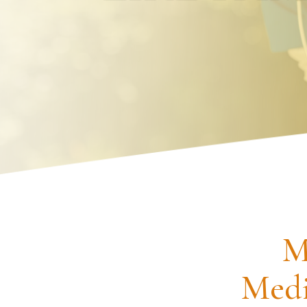
Request an Appointment
M
Medi