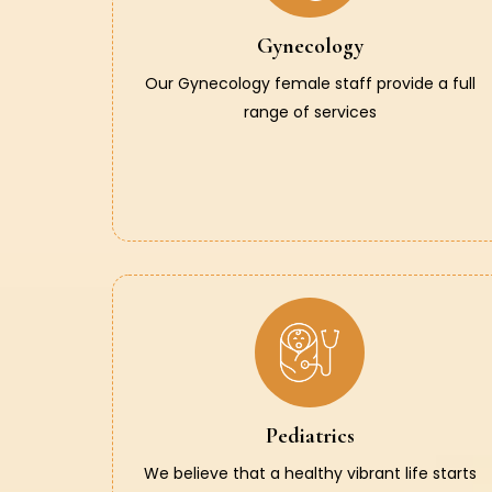
Gynecology
Our Gynecology female staff provide a full
range of services
Pediatrics
We believe that a healthy vibrant life starts