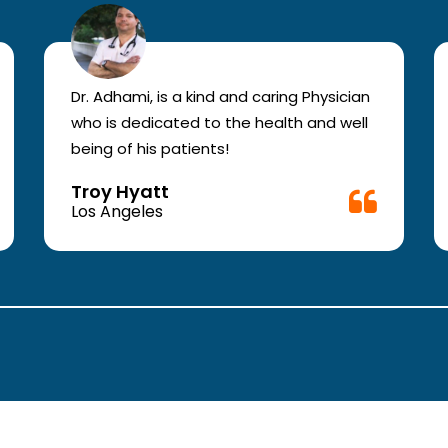
Dr. Adhami, is a kind and caring Physician
who is dedicated to the health and well
being of his patients!
Troy Hyatt
Los Angeles