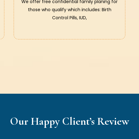
We offer free confidential family planing for
those who qualify which includes: Birth
Control Pills, IUD,
Our Happy Client’s Review