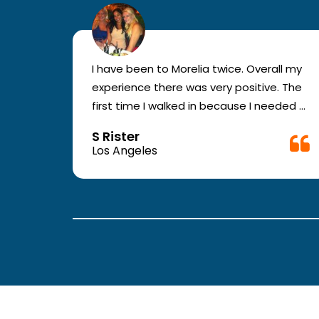
r for
I have been to Morelia twice. Overall my
e and
experience there was very positive. The
en you
first time I walked in because I needed a
ic.
physical form to be filled out for work.
S Rister
ll
They were busy but still took me in. The
Los Angeles
rt.
girl in the front was very good. The
second time they took me in more
.
quickly. The nurses and doctors are
attentive and have good bed side
manner.