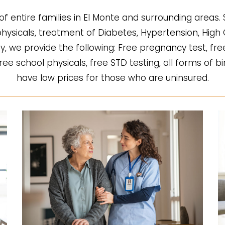
of entire families in El Monte and surrounding areas.
l physicals, treatment of Diabetes, Hypertension, Hi
fy, we provide the following: Free pregnancy test, fre
 free school physicals, free STD testing, all forms of b
have low prices for those who are uninsured.