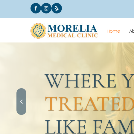
Home
A
WHERE YO
TREATED
LIKE FAMI