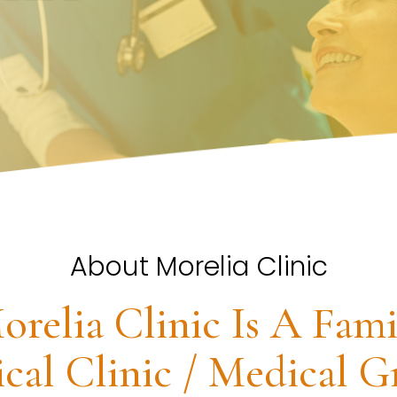
About Morelia Clinic
orelia Clinic Is A Fami
cal Clinic / Medical G