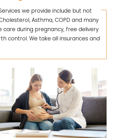
 Services we provide include but not
gh Cholesterol, Asthma, COPD and many
e care during pregnancy, free delivery
irth control. We take all insurances and