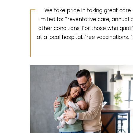
We take pride in taking great care 
limited to: Preventative care, annua
other conditions. For those who quali
at a local hospital, free vaccinations,