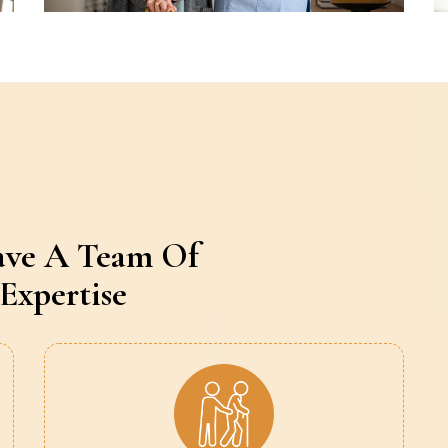
ave A Team Of
Expertise