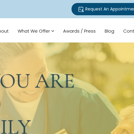
Request An Appointme
bout
What We Offer
Awards / Press
Blog
Cont
U ARE
LY