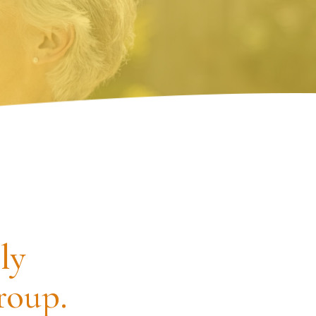
ly
roup.