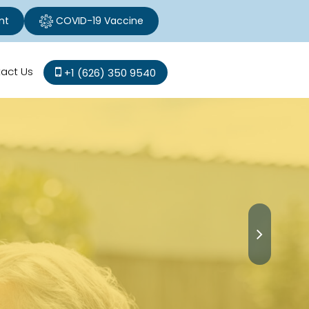
nt
COVID-19 Vaccine
act Us
+1 (626) 350 9540