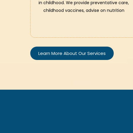
in childhood. We provide preventative care,
childhood vaccines, advise on nutrition
Learn More About Our Services