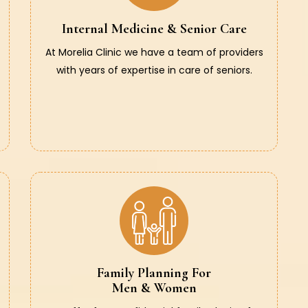
Internal Medicine & Senior Care
At Morelia Clinic we have a team of providers
with years of expertise in care of seniors.
Family Planning For
Men & Women