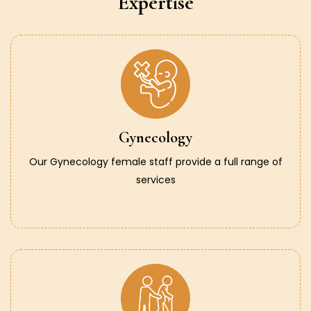
Expertise
Gynecology
Our Gynecology female staff provide a full range of
services