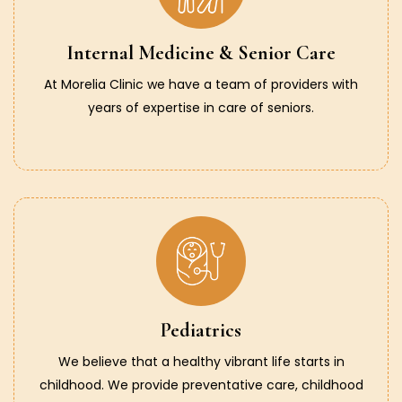
Internal Medicine & Senior Care
At Morelia Clinic we have a team of providers with
years of expertise in care of seniors.
Pediatrics
We believe that a healthy vibrant life starts in
childhood. We provide preventative care, childhood