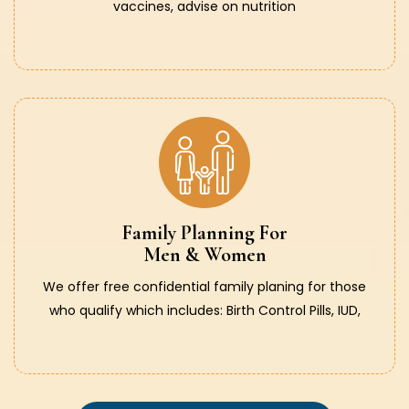
vaccines, advise on nutrition
Family Planning For
Men & Women
We offer free confidential family planing for those
who qualify which includes: Birth Control Pills, IUD,