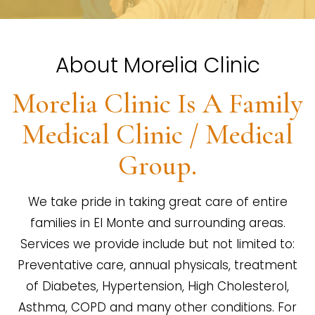
About Morelia Clinic
Morelia Clinic Is A Family
Medical Clinic / Medical
Group.
We take pride in taking great care of entire
families in El Monte and surrounding areas.
Services we provide include but not limited to:
Preventative care, annual physicals, treatment
of Diabetes, Hypertension, High Cholesterol,
Asthma, COPD and many other conditions. For