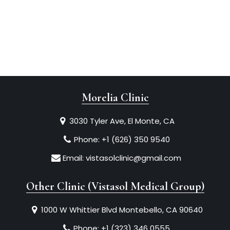
Morelia Clinic
3030 Tyler Ave, El Monte, CA
Phone:
+1 (626) 350 9540
Email:
vistasolclinic@gmail.com
Other Clinic (Vistasol Medical Group)
1000 W Whittier Blvd Montebello, CA 90640
Phone:
+1 (323) 346 0555