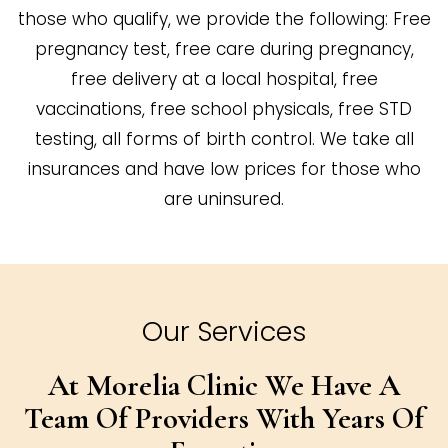
those who qualify, we provide the following: Free
pregnancy test, free care during pregnancy,
free delivery at a local hospital, free
vaccinations, free school physicals, free STD
testing, all forms of birth control. We take all
insurances and have low prices for those who
are uninsured.
Our Services
At Morelia Clinic We Have A
Team Of
Providers With Years Of