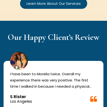
Learn More About Our Services
Our Happy Client’s Review
I have been to Morelia twice. Overall my
experience there was very positive. The first
time I walked in because I needed a physical
form to be filled out for work. They were busy
S Rister
but still took me in. The girl in the front was very
Los Angeles
good. The second time they took me in more