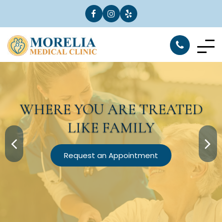
WHERE YOU ARE
TREATED
LIKE FAMILY
Request an Appointment