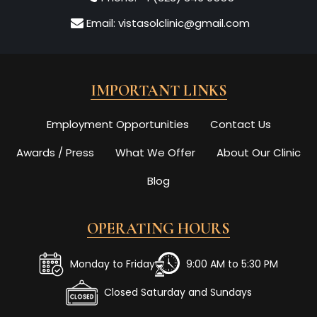
Email:
vistasolclinic@gmail.com
IMPORTANT LINKS
Employment Opportunities
Contact Us
Awards / Press
What We Offer
About Our Clinic
Blog
OPERATING HOURS
Monday to Friday
9:00 AM to 5:30 PM
Closed Saturday and Sundays