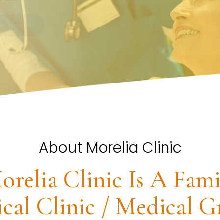
About Morelia Clinic
orelia Clinic Is A Fami
cal Clinic / Medical G