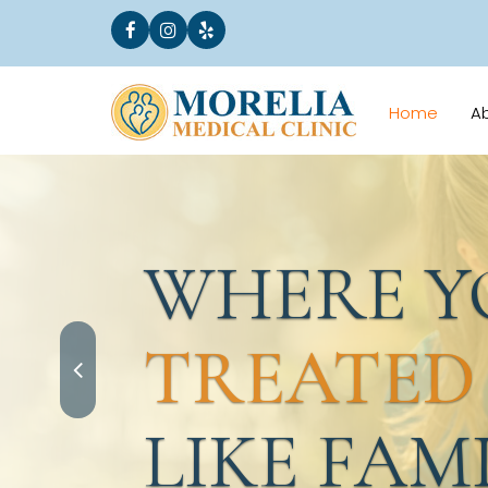
Home
A
WHERE YO
TREATED
LIKE FAMI