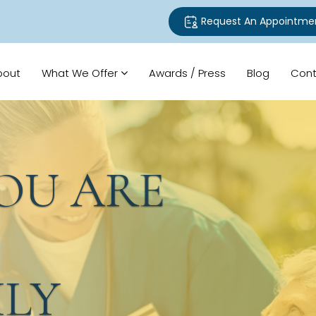
Request An Appointme
bout
What We Offer
Awards / Press
Blog
Cont
U ARE
LY