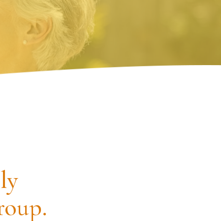
ly
roup.