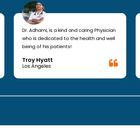
Dr. Adhami, is a kind and caring Physician
who is dedicated to the health and well
being of his patients!
Troy Hyatt
Los Angeles