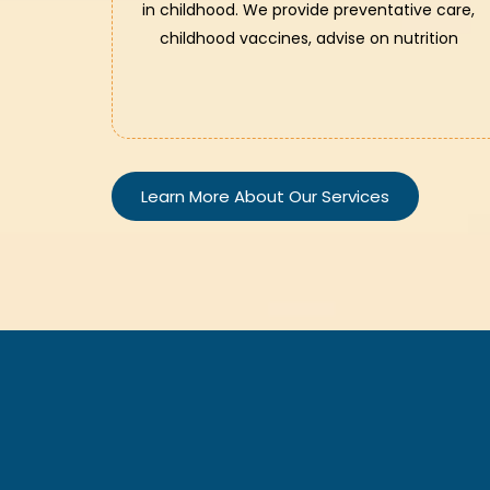
in childhood. We provide preventative care,
childhood vaccines, advise on nutrition
Learn More About Our Services