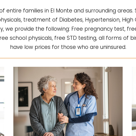
of entire families in El Monte and surrounding areas.
l physicals, treatment of Diabetes, Hypertension, Hi
fy, we provide the following: Free pregnancy test, fre
 free school physicals, free STD testing, all forms of b
have low prices for those who are uninsured.