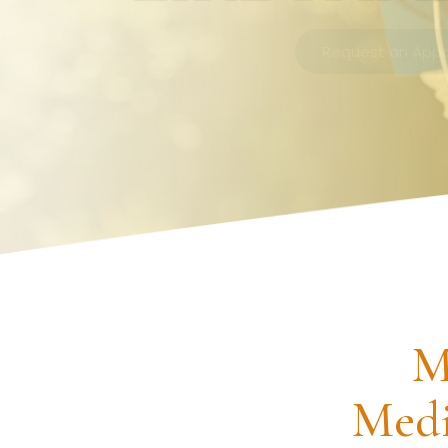
Request an Appointment
M
Medi