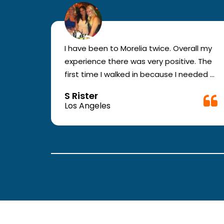
r for
I have been to Morelia twice. Overall my
e and
experience there was very positive. The
en you
first time I walked in because I needed a
ic.
physical form to be filled out for work.
S Rister
ll
They were busy but still took me in. The
Los Angeles
rt.
girl in the front was very good. The
second time they took me in more
.
quickly. The nurses and doctors are
attentive and have good bed side
manner.