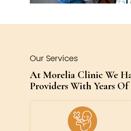
Our Services
At Morelia Clinic We H
Providers With Years Of 