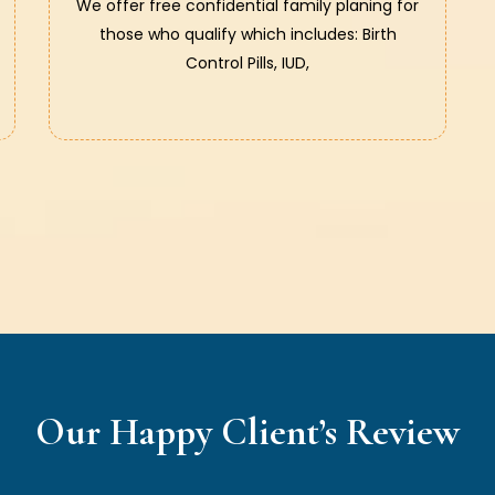
We offer free confidential family planing for
those who qualify which includes: Birth
Control Pills, IUD,
Our Happy Client’s Review