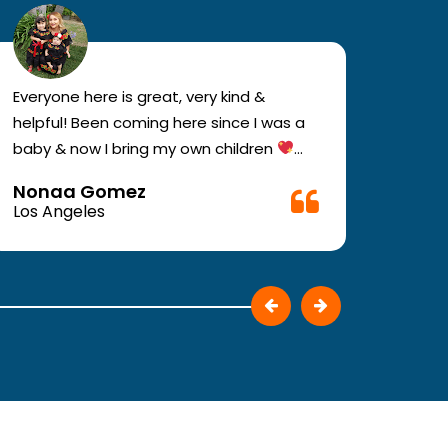
Everyone here is great, very kind &
If you
helpful! Been coming here since I was a
your e
baby & now I bring my own children
you w
Definitely recommend !!
must c
Nonaa Gomez
Ali D
Very f
Los Angeles
Los A
make 
They p
patie