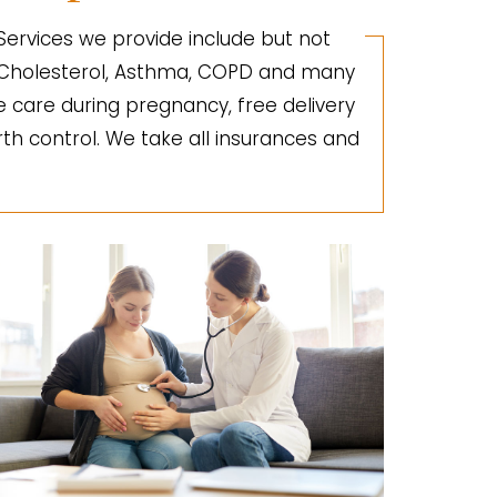
 Services we provide include but not
gh Cholesterol, Asthma, COPD and many
e care during pregnancy, free delivery
irth control. We take all insurances and