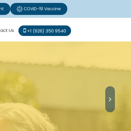
nt
COVID-19 Vaccine
act Us
+1 (626) 350 9540