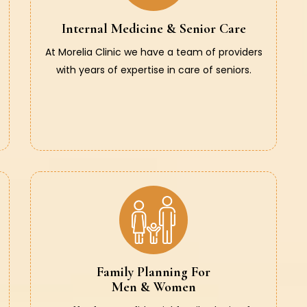
Internal Medicine & Senior Care
At Morelia Clinic we have a team of providers
with years of expertise in care of seniors.
Family Planning For
Men & Women