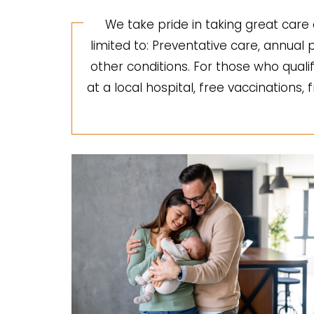
We take pride in taking great care 
limited to: Preventative care, annua
other conditions. For those who quali
at a local hospital, free vaccinations,