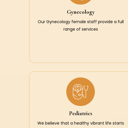
Gynecology
Our Gynecology female staff provide a full
range of services
Pediatrics
We believe that a healthy vibrant life starts