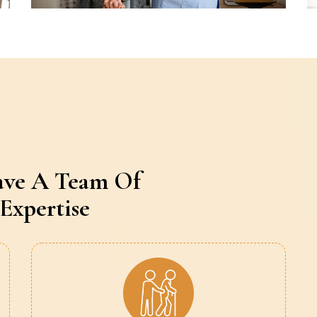
ave A Team Of
Expertise