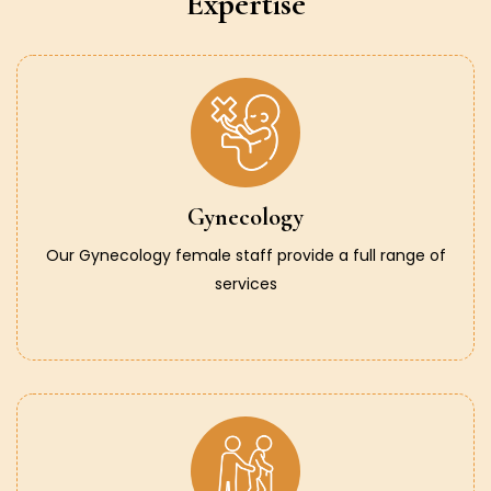
Expertise
Gynecology
Our Gynecology female staff provide a full range of
services