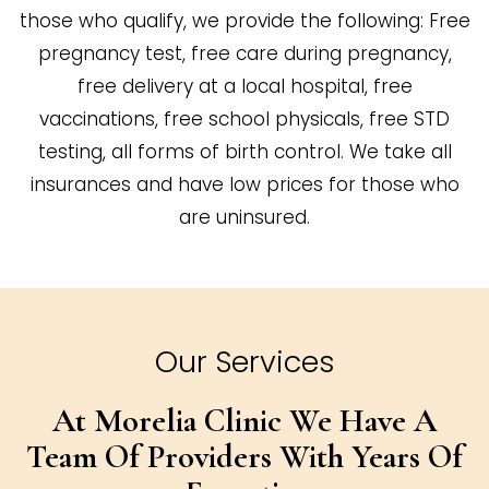
those who qualify, we provide the following: Free
pregnancy test, free care during pregnancy,
free delivery at a local hospital, free
vaccinations, free school physicals, free STD
testing, all forms of birth control. We take all
insurances and have low prices for those who
are uninsured.
Our Services
At Morelia Clinic We Have A
Team Of
Providers With Years Of