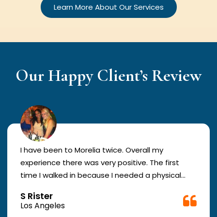
Learn More About Our Services
Our Happy Client’s Review
I have been to Morelia twice. Overall my
experience there was very positive. The first
time I walked in because I needed a physical
form to be filled out for work. They were busy
S Rister
but still took me in. The girl in the front was very
Los Angeles
good. The second time they took me in more