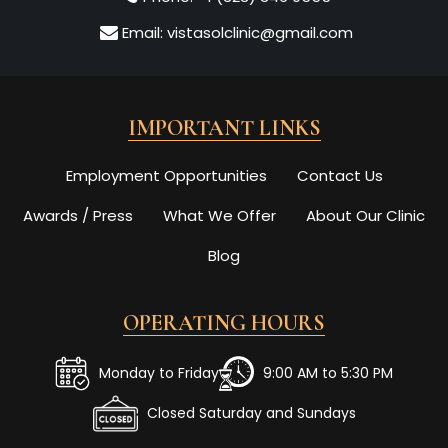
Email:
vistasolclinic@gmail.com
IMPORTANT LINKS
Employment Opportunities
Contact Us
Awards / Press
What We Offer
About Our Clinic
Blog
OPERATING HOURS
Monday to Friday
9:00 AM to 5:30 PM
Closed Saturday and Sundays