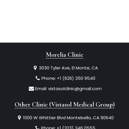
Morelia Clinic
3030 Tyler Ave, El Monte, CA
Phone:
+1 (626) 350 9540
Email:
vistasolclinic@gmail.com
Other Clinic (Vistasol Medical Group)
1000 W Whittier Blvd Montebello, CA 90640
Phone:
+1 (323) 346 0555