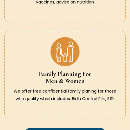
vaccines, advise on nutrition
Family Planning For
Men & Women
We offer free confidential family planing for those
who qualify which includes: Birth Control Pills, IUD,