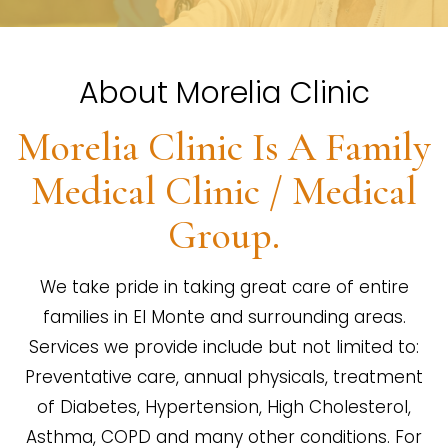
About Morelia Clinic
Morelia Clinic Is A Family
Medical Clinic / Medical
Group.
We take pride in taking great care of entire
families in El Monte and surrounding areas.
Services we provide include but not limited to:
Preventative care, annual physicals, treatment
of Diabetes, Hypertension, High Cholesterol,
Asthma, COPD and many other conditions. For