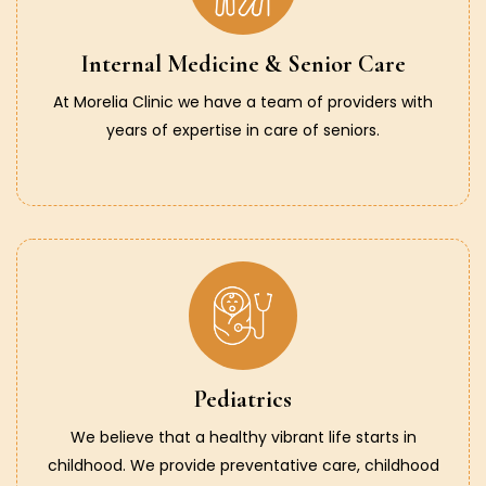
Internal Medicine & Senior Care
At Morelia Clinic we have a team of providers with
years of expertise in care of seniors.
Pediatrics
We believe that a healthy vibrant life starts in
childhood. We provide preventative care, childhood