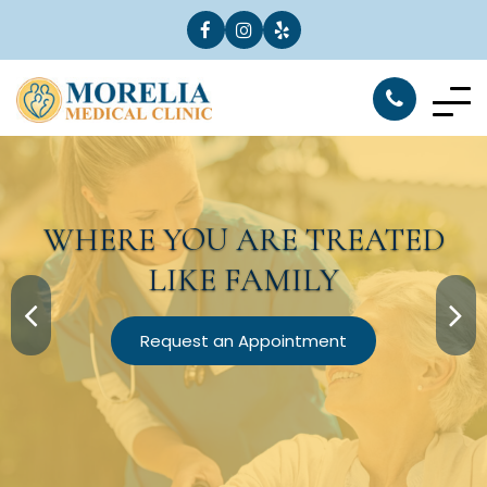
WHERE YOU ARE
TREATED
LIKE FAMILY
Request an Appointment