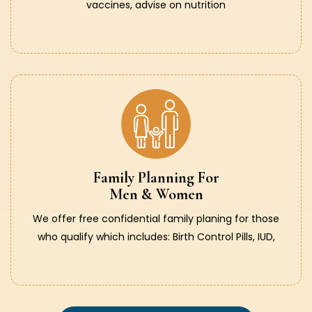
vaccines, advise on nutrition
Family Planning For
Men & Women
We offer free confidential family planing for those
who qualify which includes: Birth Control Pills, IUD,