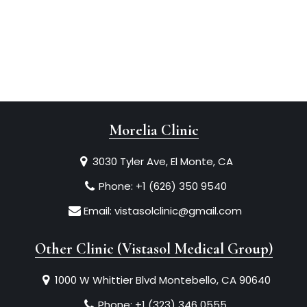
Morelia Clinic
3030 Tyler Ave, El Monte, CA
Phone:
+1 (626) 350 9540
Email:
vistasolclinic@gmail.com
Other Clinic (Vistasol Medical Group)
1000 W Whittier Blvd Montebello, CA 90640
Phone:
+1 (323) 346 0555