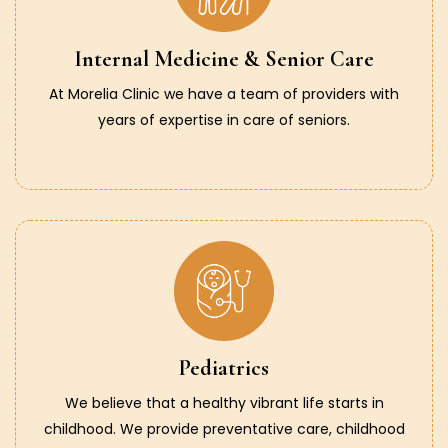
Internal Medicine & Senior Care
At Morelia Clinic we have a team of providers with
years of expertise in care of seniors.
Pediatrics
We believe that a healthy vibrant life starts in
childhood. We provide preventative care, childhood