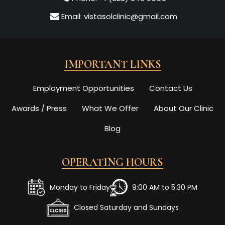
Email:
vistasolclinic@gmail.com
IMPORTANT LINKS
Employment Opportunities
Contact Us
Awards / Press
What We Offer
About Our Clinic
Blog
OPERATING HOURS
Monday to Friday
9:00 AM to 5:30 PM
Closed Saturday and Sundays