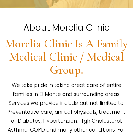
About Morelia Clinic
Morelia Clinic Is A Family
Medical Clinic / Medical
Group.
We take pride in taking great care of entire
families in El Monte and surrounding areas.
Services we provide include but not limited to:
Preventative care, annual physicals, treatment
of Diabetes, Hypertension, High Cholesterol,
Asthma, COPD and many other conditions. For