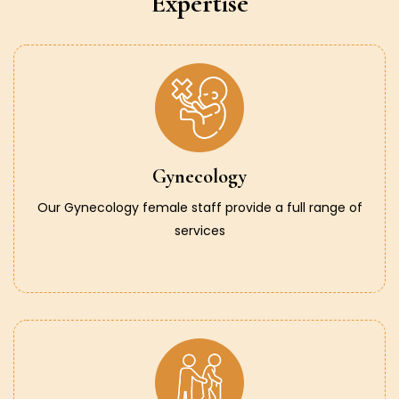
Expertise
Gynecology
Our Gynecology female staff provide a full range of
services