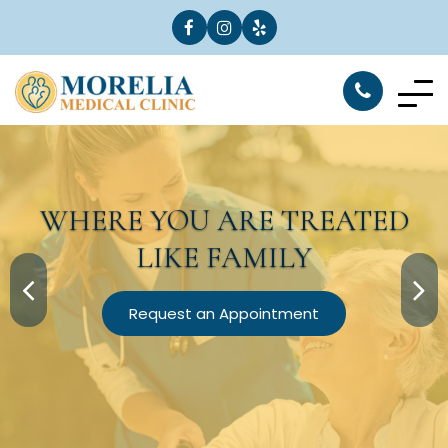
WHERE YOU ARE
TREATED
LIKE FAMILY
Request an Appointment