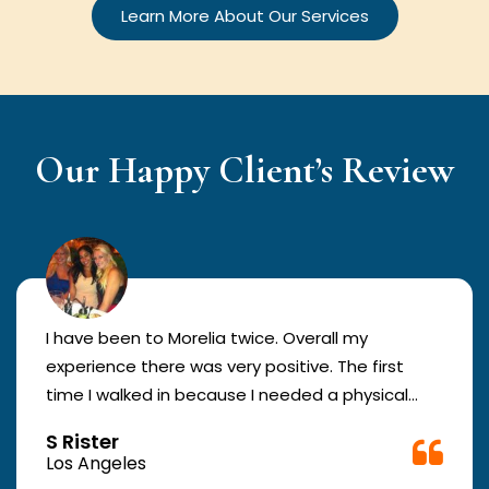
Learn More About Our Services
Our Happy Client’s Review
I have been to Morelia twice. Overall my
experience there was very positive. The first
time I walked in because I needed a physical
form to be filled out for work. They were busy
S Rister
but still took me in. The girl in the front was very
Los Angeles
good. The second time they took me in more