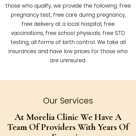
those who qualify, we provide the following: Free
pregnancy test, free care during pregnancy,
free delivery at a local hospital, free
vaccinations, free school physicals, free STD
testing, all forms of birth control. We take all
insurances and have low prices for those who
are uninsured.
Our Services
At Morelia Clinic We Have A
Team Of
Providers With Years Of