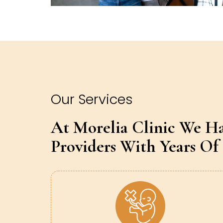
Our Services
At Morelia Clinic We H
Providers With Years Of 