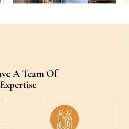
ave A Team Of
Expertise