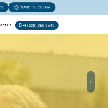
nt
COVID-19 Vaccine
act Us
+1 (626) 350 9540