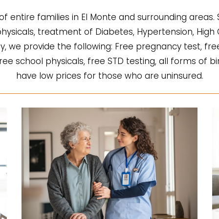
of entire families in El Monte and surrounding areas.
l physicals, treatment of Diabetes, Hypertension, Hi
fy, we provide the following: Free pregnancy test, fre
 free school physicals, free STD testing, all forms of b
have low prices for those who are uninsured.