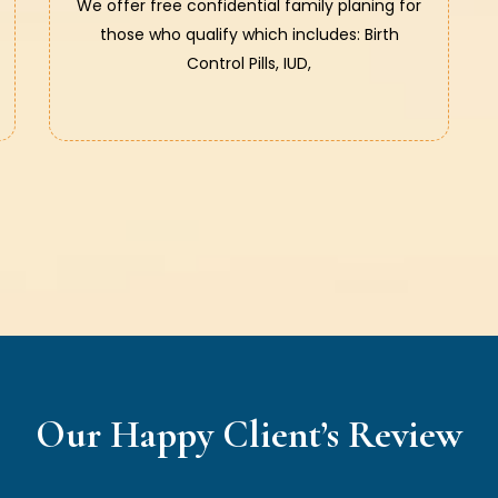
We offer free confidential family planing for
those who qualify which includes: Birth
Control Pills, IUD,
Our Happy Client’s Review