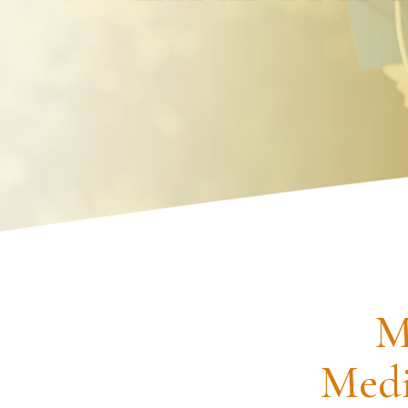
Request an Appointment
M
Medi