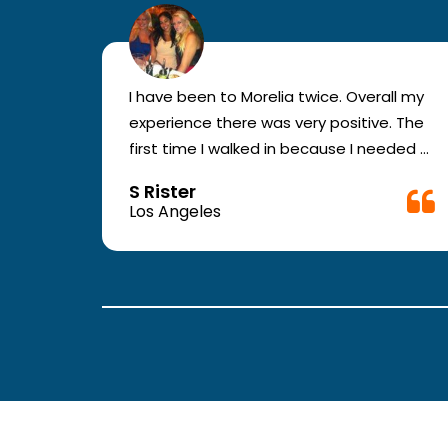
r for
I have been to Morelia twice. Overall my
e and
experience there was very positive. The
en you
first time I walked in because I needed a
ic.
physical form to be filled out for work.
S Rister
ll
They were busy but still took me in. The
Los Angeles
rt.
girl in the front was very good. The
second time they took me in more
.
quickly. The nurses and doctors are
attentive and have good bed side
manner.