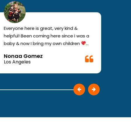
Everyone here is great, very kind &
If you
helpful! Been coming here since I was a
your e
baby & now I bring my own children
you w
Definitely recommend !!
must c
Nonaa Gomez
Ali D
Very f
Los Angeles
Los A
make 
They p
patie