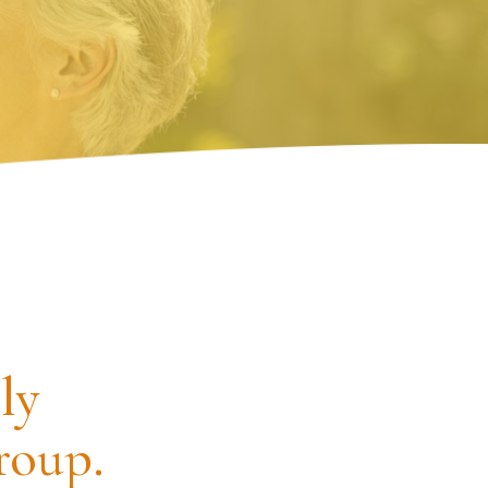
ly
roup.