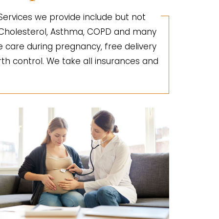
 Services we provide include but not
gh Cholesterol, Asthma, COPD and many
e care during pregnancy, free delivery
irth control. We take all insurances and