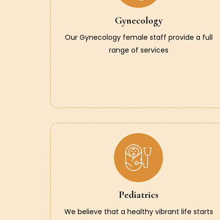
Gynecology
Our Gynecology female staff provide a full
range of services
Pediatrics
We believe that a healthy vibrant life starts