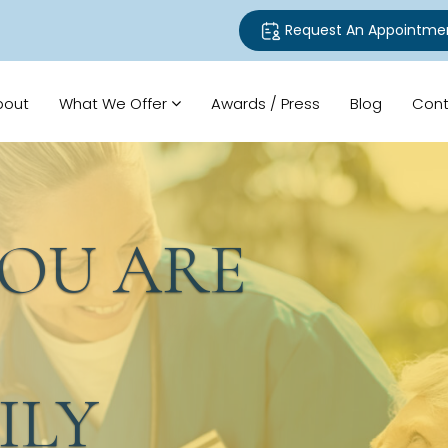
Request An Appointme
bout
What We Offer
Awards / Press
Blog
Cont
U ARE
LY