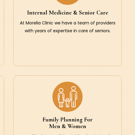
Internal Medicine & Senior Care
At Morelia Clinic we have a team of providers
with years of expertise in care of seniors.
Family Planning For
Men & Women