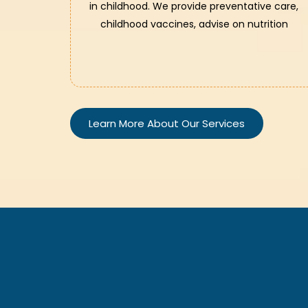
in childhood. We provide preventative care,
childhood vaccines, advise on nutrition
Learn More About Our Services