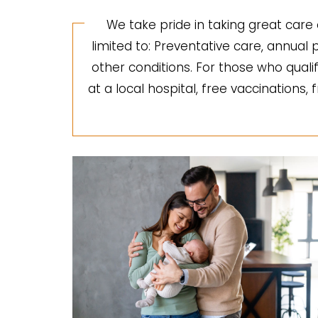
We take pride in taking great care 
limited to: Preventative care, annua
other conditions. For those who quali
at a local hospital, free vaccinations,