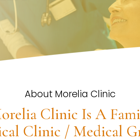
About Morelia Clinic
orelia Clinic Is A Fami
cal Clinic / Medical G