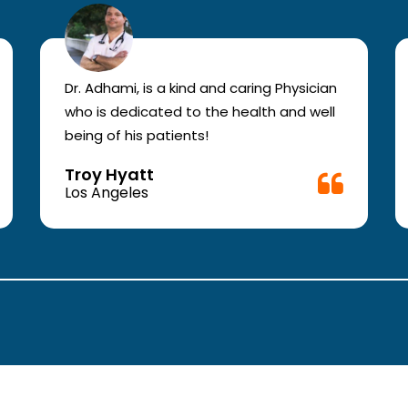
Dr. Adhami, is a kind and caring Physician
who is dedicated to the health and well
being of his patients!
Troy Hyatt
Los Angeles