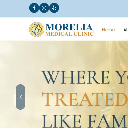
Home
A
WHERE YO
TREATED
LIKE FAMI