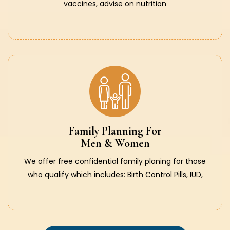
vaccines, advise on nutrition
Family Planning For
Men & Women
We offer free confidential family planing for those
who qualify which includes: Birth Control Pills, IUD,