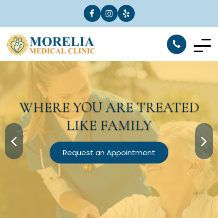
WHERE YOU ARE
TREATED
LIKE FAMILY
Request an Appointment