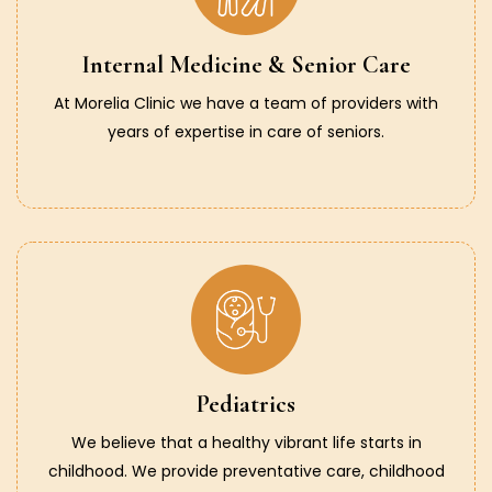
Internal Medicine & Senior Care
At Morelia Clinic we have a team of providers with
years of expertise in care of seniors.
Pediatrics
We believe that a healthy vibrant life starts in
childhood. We provide preventative care, childhood