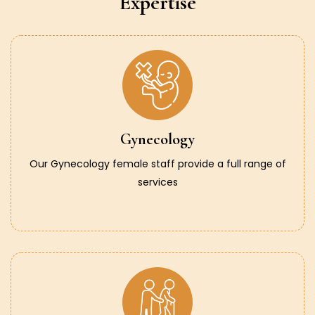
Expertise
Gynecology
Our Gynecology female staff provide a full range of
services