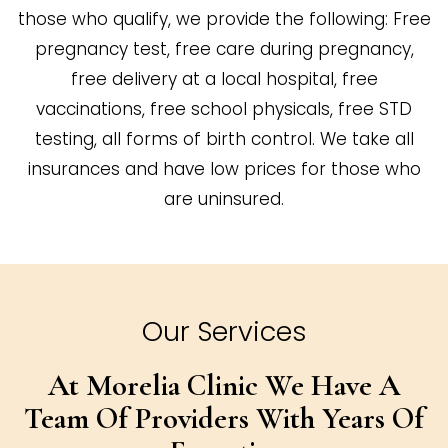
those who qualify, we provide the following: Free
pregnancy test, free care during pregnancy,
free delivery at a local hospital, free
vaccinations, free school physicals, free STD
testing, all forms of birth control. We take all
insurances and have low prices for those who
are uninsured.
Our Services
At Morelia Clinic We Have A
Team Of
Providers With Years Of