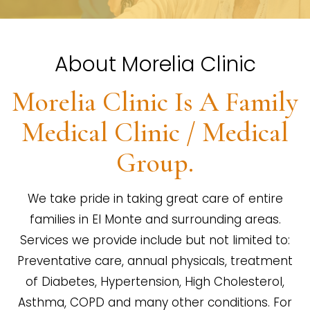
About Morelia Clinic
Morelia Clinic Is A Family
Medical Clinic / Medical
Group.
We take pride in taking great care of entire
families in El Monte and surrounding areas.
Services we provide include but not limited to:
Preventative care, annual physicals, treatment
of Diabetes, Hypertension, High Cholesterol,
Asthma, COPD and many other conditions. For