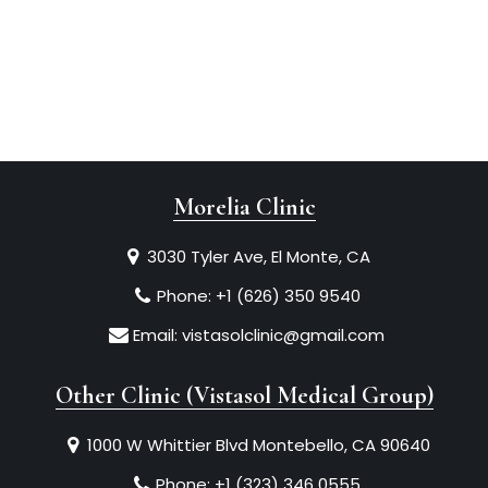
Morelia Clinic
3030 Tyler Ave, El Monte, CA
Phone:
+1 (626) 350 9540
Email:
vistasolclinic@gmail.com
Other Clinic (Vistasol Medical Group)
1000 W Whittier Blvd Montebello, CA 90640
Phone:
+1 (323) 346 0555