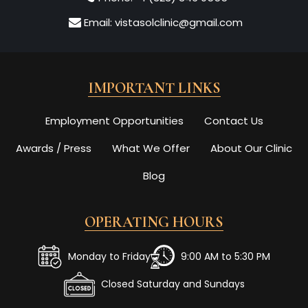
Email:
vistasolclinic@gmail.com
IMPORTANT LINKS
Employment Opportunities
Contact Us
Awards / Press
What We Offer
About Our Clinic
Blog
OPERATING HOURS
Monday to Friday
9:00 AM to 5:30 PM
Closed Saturday and Sundays