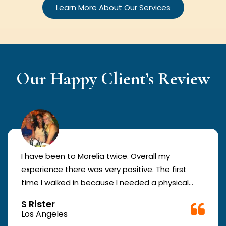
Learn More About Our Services
Our Happy Client’s Review
I have been to Morelia twice. Overall my
experience there was very positive. The first
time I walked in because I needed a physical
form to be filled out for work. They were busy
S Rister
but still took me in. The girl in the front was very
Los Angeles
good. The second time they took me in more