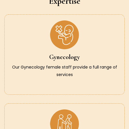
Expertise
Gynecology
Our Gynecology female staff provide a full range of
services