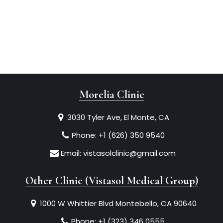
Morelia Clinic
3030 Tyler Ave, El Monte, CA
Phone:
+1 (626) 350 9540
Email:
vistasolclinic@gmail.com
Other Clinic (Vistasol Medical Group)
1000 W Whittier Blvd Montebello, CA 90640
Phone:
+1 (323) 346 0555