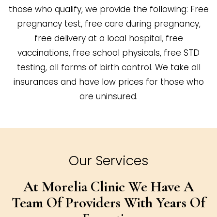
those who qualify, we provide the following: Free
pregnancy test, free care during pregnancy,
free delivery at a local hospital, free
vaccinations, free school physicals, free STD
testing, all forms of birth control. We take all
insurances and have low prices for those who
are uninsured.
Our Services
At Morelia Clinic We Have A
Team Of
Providers With Years Of