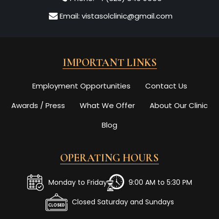
Email:
vistasolclinic@gmail.com
IMPORTANT LINKS
Employment Opportunities
Contact Us
Awards / Press
What We Offer
About Our Clinic
Blog
OPERATING HOURS
Monday to Friday
9:00 AM to 5:30 PM
Closed Saturday and Sundays