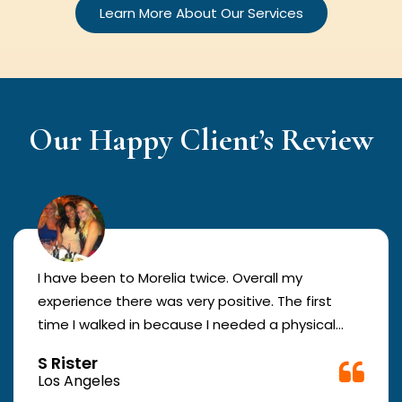
Learn More About Our Services
Our Happy Client’s Review
I have been to Morelia twice. Overall my
experience there was very positive. The first
time I walked in because I needed a physical
form to be filled out for work. They were busy
S Rister
but still took me in. The girl in the front was very
Los Angeles
good. The second time they took me in more