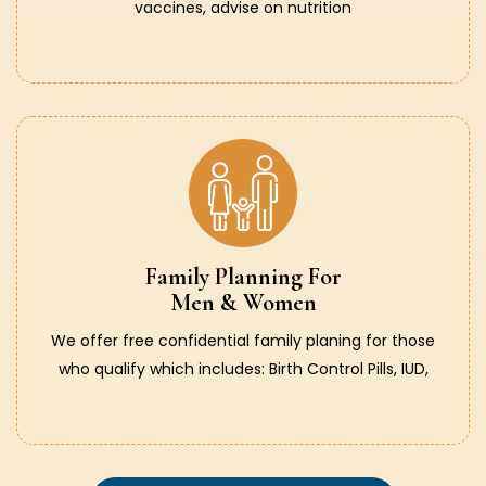
vaccines, advise on nutrition
Family Planning For
Men & Women
We offer free confidential family planing for those
who qualify which includes: Birth Control Pills, IUD,