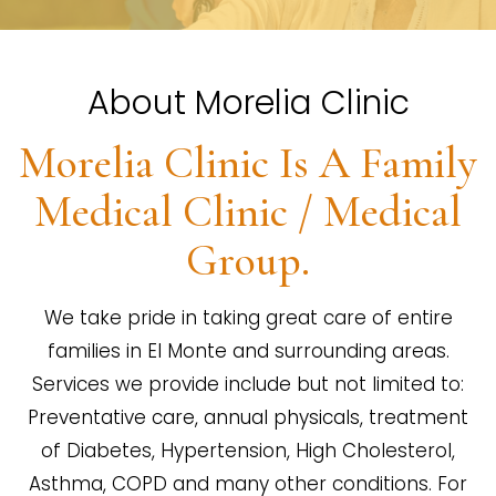
About Morelia Clinic
Morelia Clinic Is A Family
Medical Clinic / Medical
Group.
We take pride in taking great care of entire
families in El Monte and surrounding areas.
Services we provide include but not limited to:
Preventative care, annual physicals, treatment
of Diabetes, Hypertension, High Cholesterol,
Asthma, COPD and many other conditions. For