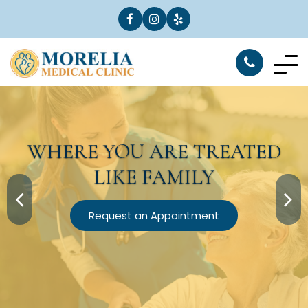
WHERE YOU ARE
TREATED
LIKE FAMILY
Request an Appointment