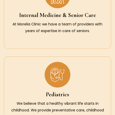
Internal Medicine & Senior Care
At Morelia Clinic we have a team of providers with
years of expertise in care of seniors.
Pediatrics
We believe that a healthy vibrant life starts in
childhood. We provide preventative care, childhood