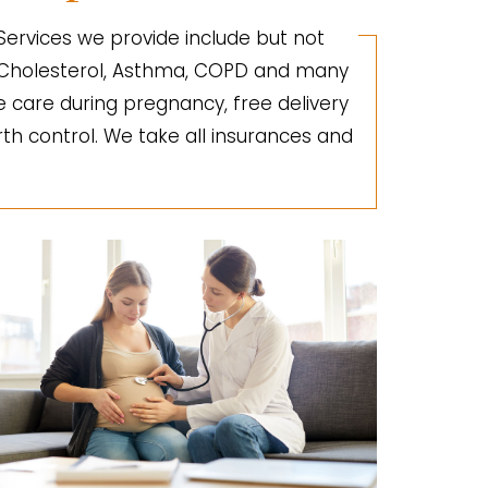
 Services we provide include but not
gh Cholesterol, Asthma, COPD and many
e care during pregnancy, free delivery
irth control. We take all insurances and