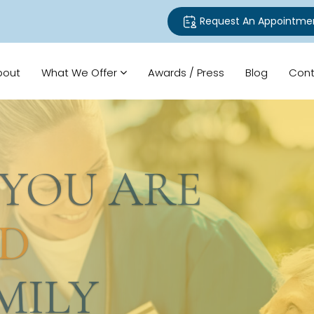
Request An Appointme
bout
What We Offer
Awards / Press
Blog
Cont
U ARE
LY