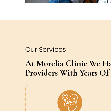
Our Services
At Morelia Clinic We H
Providers With Years Of 