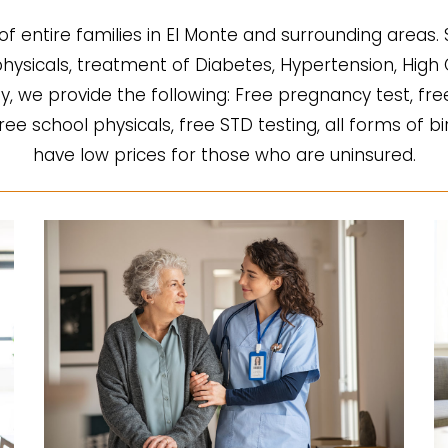
of entire families in El Monte and surrounding areas.
l physicals, treatment of Diabetes, Hypertension, Hi
fy, we provide the following: Free pregnancy test, fre
 free school physicals, free STD testing, all forms of b
have low prices for those who are uninsured.