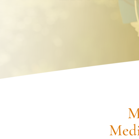
Request an Appointment
M
Medi