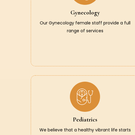
Gynecology
Our Gynecology female staff provide a full
range of services
Pediatrics
We believe that a healthy vibrant life starts