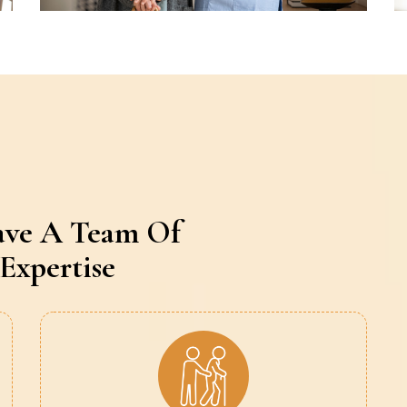
ave A Team Of
Expertise