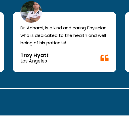
Dr. Adhami, is a kind and caring Physician
who is dedicated to the health and well
being of his patients!
Troy Hyatt
Los Angeles