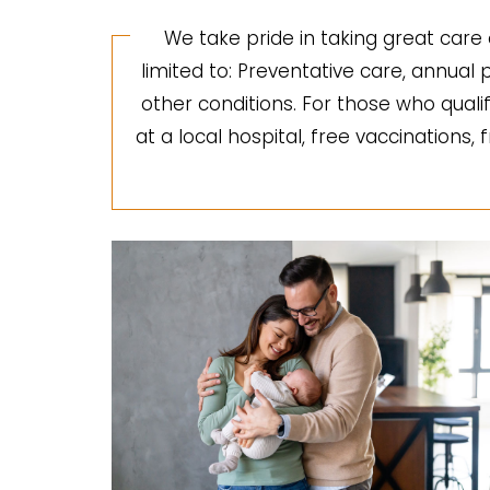
We take pride in taking great care 
limited to: Preventative care, annua
other conditions. For those who quali
at a local hospital, free vaccinations,