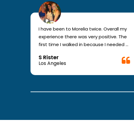
r for
I have been to Morelia twice. Overall my
e and
experience there was very positive. The
en you
first time I walked in because I needed a
ic.
physical form to be filled out for work.
S Rister
ll
They were busy but still took me in. The
Los Angeles
rt.
girl in the front was very good. The
second time they took me in more
.
quickly. The nurses and doctors are
attentive and have good bed side
manner.