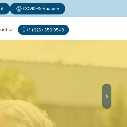
nt
COVID-19 Vaccine
act Us
+1 (626) 350 9540