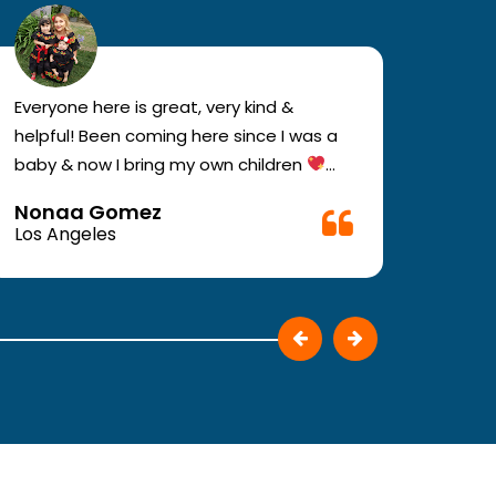
Everyone here is great, very kind &
If you
helpful! Been coming here since I was a
your e
baby & now I bring my own children
you w
Definitely recommend !!
must c
Nonaa Gomez
Ali D
Very f
Los Angeles
Los A
make 
They p
patie