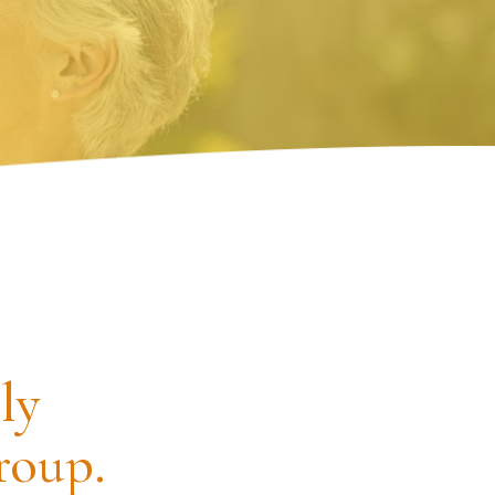
ly
roup.