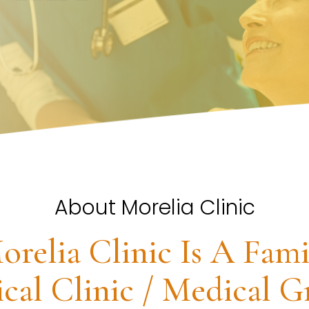
About Morelia Clinic
orelia Clinic Is A Fami
cal Clinic / Medical G