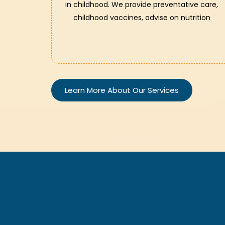
in childhood. We provide preventative care,
childhood vaccines, advise on nutrition
Learn More About Our Services