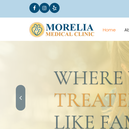
Home
A
WHERE YO
TREATED
LIKE FAMI