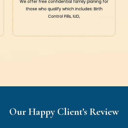
We offer free confidential family planing for
those who qualify which includes: Birth
Control Pills, IUD,
Our Happy Client’s Review