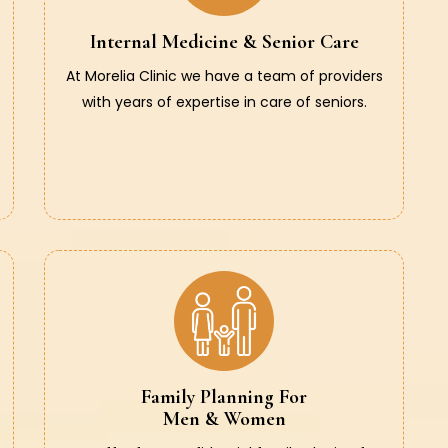
Internal Medicine & Senior Care
At Morelia Clinic we have a team of providers
with years of expertise in care of seniors.
Family Planning For
Men & Women