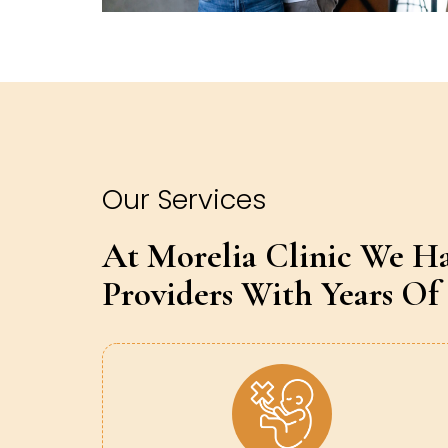
Our Services
At Morelia Clinic We H
Providers With Years Of 