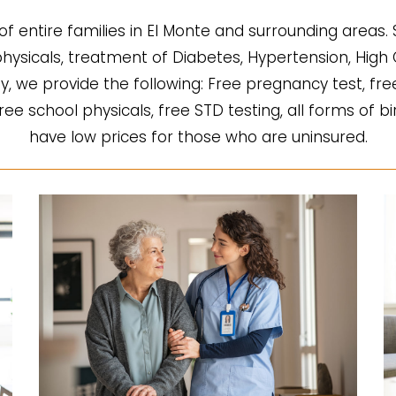
of entire families in El Monte and surrounding areas.
l physicals, treatment of Diabetes, Hypertension, Hi
fy, we provide the following: Free pregnancy test, fre
 free school physicals, free STD testing, all forms of b
have low prices for those who are uninsured.