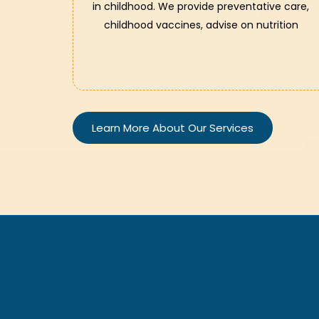
in childhood. We provide preventative care,
childhood vaccines, advise on nutrition
Learn More About Our Services