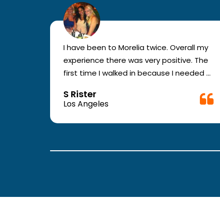
r for
I have been to Morelia twice. Overall my
e and
experience there was very positive. The
en you
first time I walked in because I needed a
ic.
physical form to be filled out for work.
S Rister
ll
They were busy but still took me in. The
Los Angeles
rt.
girl in the front was very good. The
second time they took me in more
.
quickly. The nurses and doctors are
attentive and have good bed side
manner.