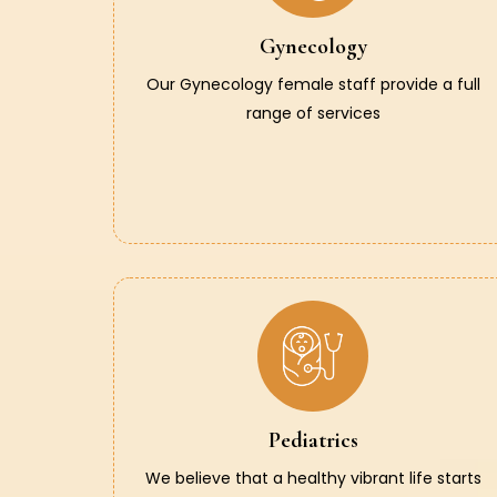
Gynecology
Our Gynecology female staff provide a full
range of services
Pediatrics
We believe that a healthy vibrant life starts