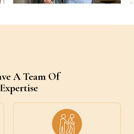
ave A Team Of
Expertise