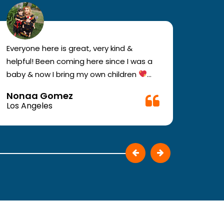
Everyone here is great, very kind &
If you
helpful! Been coming here since I was a
your e
baby & now I bring my own children
you w
Definitely recommend !!
must c
Nonaa Gomez
Ali D
Very f
Los Angeles
Los A
make 
They p
patie