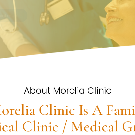
About Morelia Clinic
orelia Clinic Is A Fami
cal Clinic / Medical G