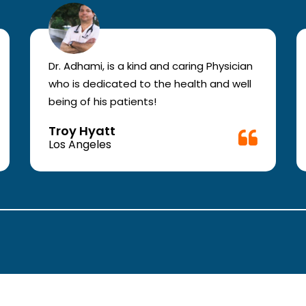
Dr. Adhami, is a kind and caring Physician
who is dedicated to the health and well
being of his patients!
Troy Hyatt
Los Angeles