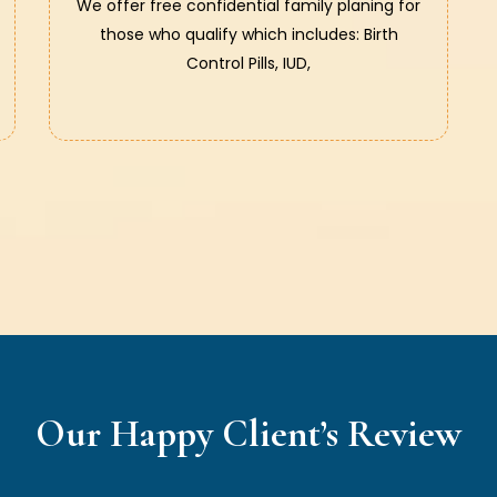
We offer free confidential family planing for
those who qualify which includes: Birth
Control Pills, IUD,
Our Happy Client’s Review