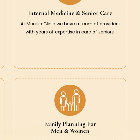
Internal Medicine & Senior Care
At Morelia Clinic we have a team of providers
with years of expertise in care of seniors.
Family Planning For
Men & Women