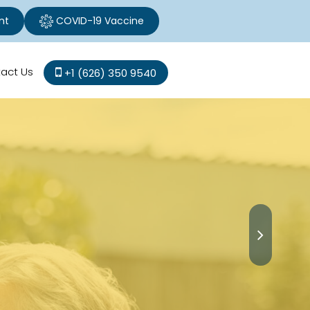
nt
COVID-19 Vaccine
act Us
+1 (626) 350 9540