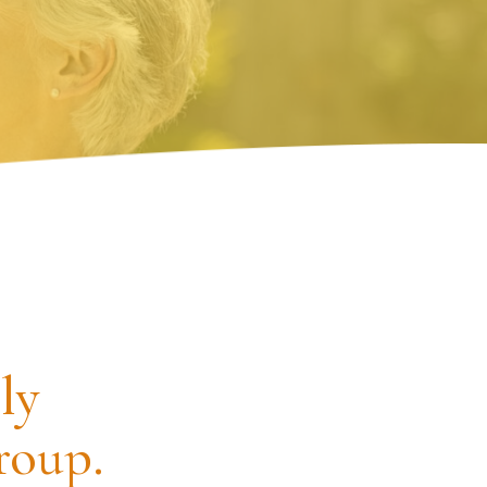
ly
roup.