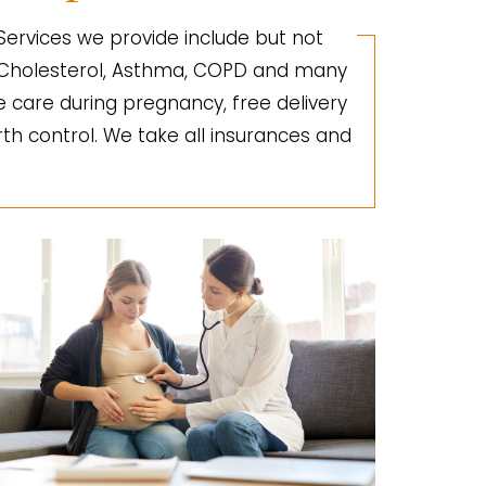
 Services we provide include but not
gh Cholesterol, Asthma, COPD and many
e care during pregnancy, free delivery
irth control. We take all insurances and