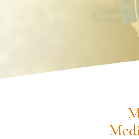
Request an Appointment
M
Medi