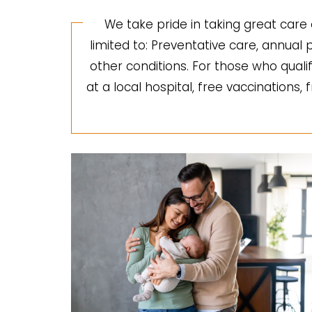
We take pride in taking great care 
limited to: Preventative care, annua
other conditions. For those who quali
at a local hospital, free vaccinations,