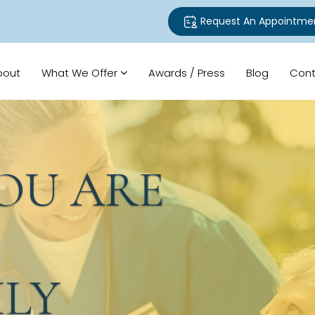
Request An Appointme
bout
What We Offer
Awards / Press
Blog
Cont
U ARE
LY