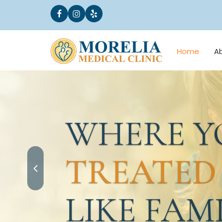
Home
A
WHERE YO
TREATED
LIKE FAMI