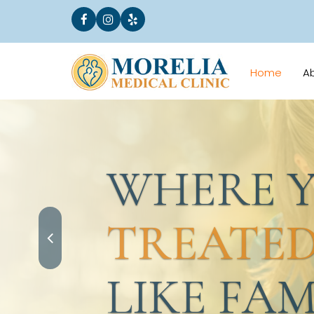
Home
A
WHERE YO
TREATED
LIKE FAMI