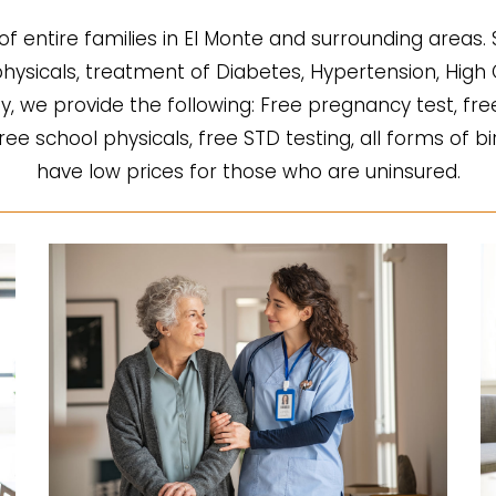
of entire families in El Monte and surrounding areas.
l physicals, treatment of Diabetes, Hypertension, Hi
fy, we provide the following: Free pregnancy test, fre
 free school physicals, free STD testing, all forms of b
have low prices for those who are uninsured.