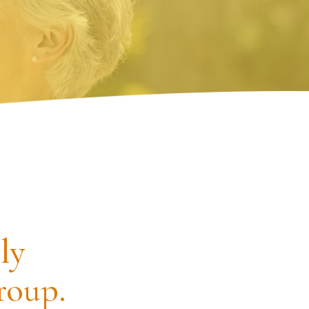
ly
roup.