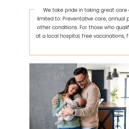
We take pride in taking great care 
limited to: Preventative care, annua
other conditions. For those who quali
at a local hospital, free vaccinations,