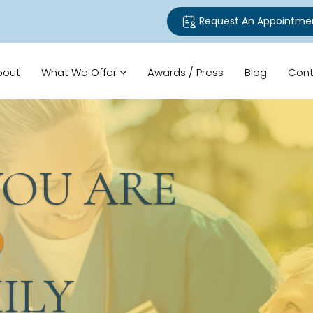
Request An Appointme
bout
What We Offer
Awards / Press
Blog
Cont
U ARE
LY