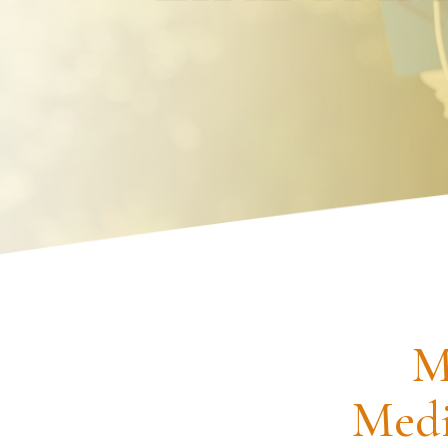
Request an Appointment
M
Medi