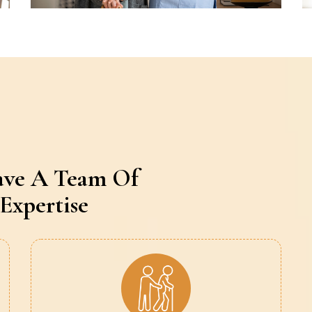
ave A Team Of
Expertise