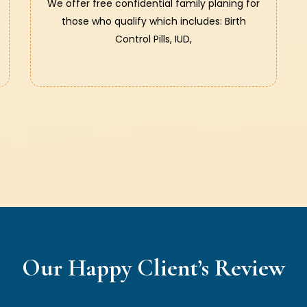
We offer free confidential family planing for
those who qualify which includes: Birth
Control Pills, IUD,
Our Happy Client’s Review