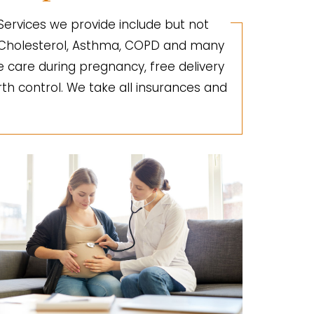
 Services we provide include but not
gh Cholesterol, Asthma, COPD and many
e care during pregnancy, free delivery
irth control. We take all insurances and