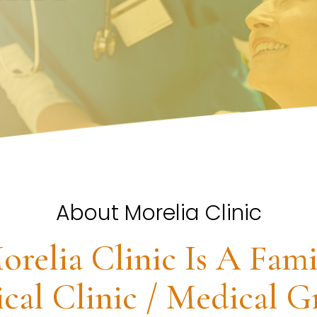
About Morelia Clinic
orelia Clinic Is A Fami
cal Clinic / Medical G