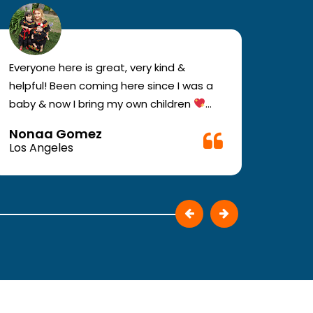
Everyone here is great, very kind &
If you
helpful! Been coming here since I was a
your e
baby & now I bring my own children
you w
Definitely recommend !!
must c
Nonaa Gomez
Ali D
Very f
Los Angeles
Los A
make 
They p
patie