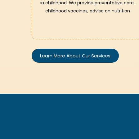
in childhood. We provide preventative care,
childhood vaccines, advise on nutrition
Learn More About Our Services