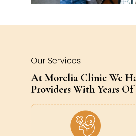
Our Services
At Morelia Clinic We H
Providers With Years Of 