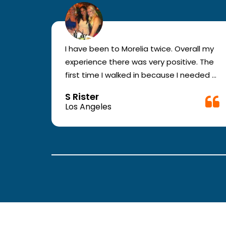
r for
I have been to Morelia twice. Overall my
e and
experience there was very positive. The
en you
first time I walked in because I needed a
ic.
physical form to be filled out for work.
S Rister
ll
They were busy but still took me in. The
Los Angeles
rt.
girl in the front was very good. The
second time they took me in more
.
quickly. The nurses and doctors are
attentive and have good bed side
manner.