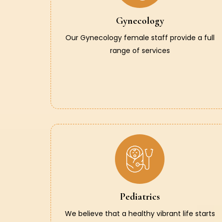
Gynecology
Our Gynecology female staff provide a full
range of services
Pediatrics
We believe that a healthy vibrant life starts