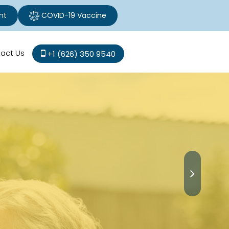
nt
COVID-19 Vaccine
act Us
+1 (626) 350 9540