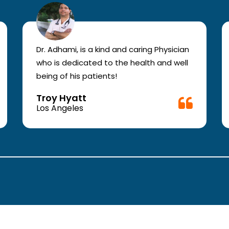
Dr. Adhami, is a kind and caring Physician
who is dedicated to the health and well
being of his patients!
Troy Hyatt
Los Angeles