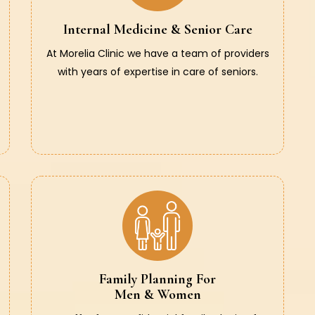
Internal Medicine & Senior Care
At Morelia Clinic we have a team of providers
with years of expertise in care of seniors.
Family Planning For
Men & Women