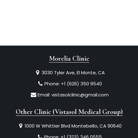
Morelia Clinic
3030 Tyler Ave, El Monte, CA
Phone:
+1 (626) 350 9540
Email:
vistasolclinic@gmail.com
Other Clinic (Vistasol Medical Group)
1000 W Whittier Blvd Montebello, CA 90640
Phone:
+1 (323) 346 0555