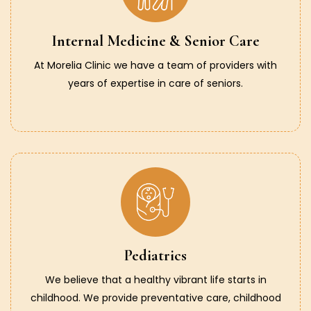
Internal Medicine & Senior Care
At Morelia Clinic we have a team of providers with
years of expertise in care of seniors.
Pediatrics
We believe that a healthy vibrant life starts in
childhood. We provide preventative care, childhood