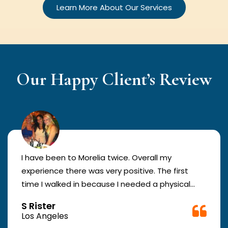
Learn More About Our Services
Our Happy Client’s Review
I have been to Morelia twice. Overall my
experience there was very positive. The first
time I walked in because I needed a physical
form to be filled out for work. They were busy
S Rister
but still took me in. The girl in the front was very
Los Angeles
good. The second time they took me in more