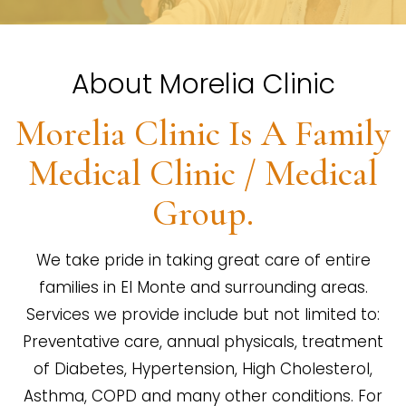
About Morelia Clinic
Morelia Clinic Is A Family
Medical Clinic / Medical
Group.
We take pride in taking great care of entire
families in El Monte and surrounding areas.
Services we provide include but not limited to:
Preventative care, annual physicals, treatment
of Diabetes, Hypertension, High Cholesterol,
Asthma, COPD and many other conditions. For