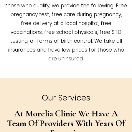
those who qualify, we provide the following: Free
pregnancy test, free care during pregnancy,
free delivery at a local hospital, free
vaccinations, free school physicals, free STD
testing, all forms of birth control. We take all
insurances and have low prices for those who
are uninsured.
Our Services
At Morelia Clinic We Have A
Team Of
Providers With Years Of