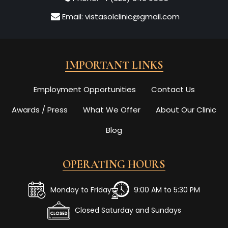
Email:
vistasolclinic@gmail.com
IMPORTANT LINKS
Employment Opportunities
Contact Us
Awards / Press
What We Offer
About Our Clinic
Blog
OPERATING HOURS
Monday to Friday
9:00 AM to 5:30 PM
Closed Saturday and Sundays