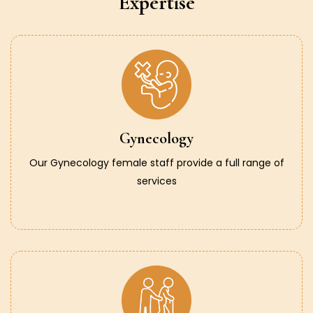
Expertise
Gynecology
Our Gynecology female staff provide a full range of
services