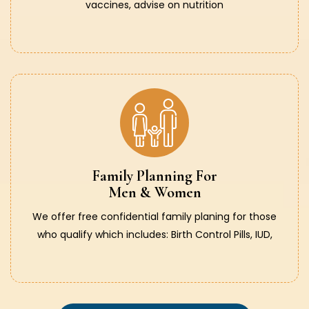
vaccines, advise on nutrition
Family Planning For
Men & Women
We offer free confidential family planing for those
who qualify which includes: Birth Control Pills, IUD,