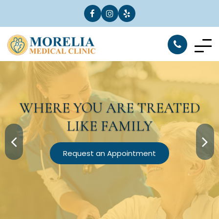
WHERE YOU ARE
TREATED
LIKE FAMILY
Request an Appointment